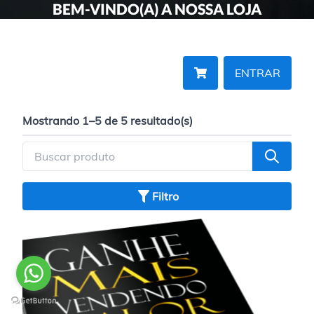
BEM-VINDO(A) A NOSSA LOJA