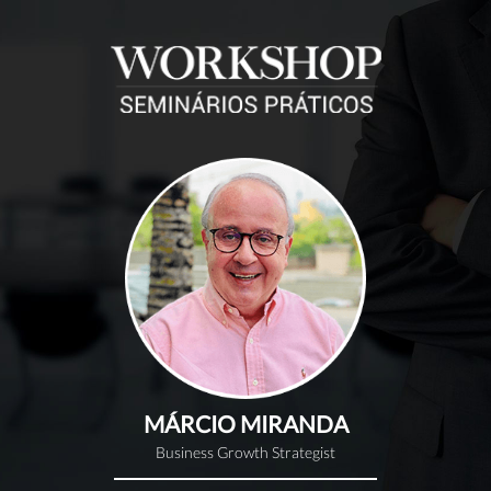
MÁRCIO MIRANDA
Business Growth Strategist